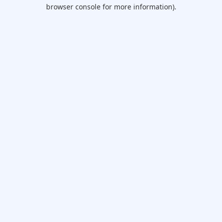
browser console for more information).