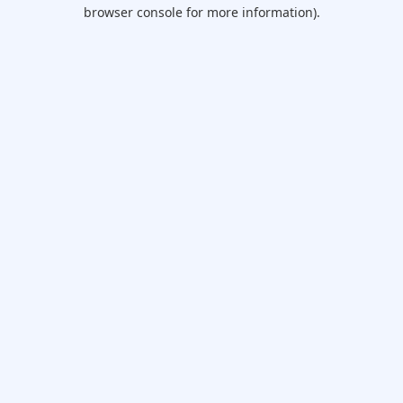
browser console for more information).