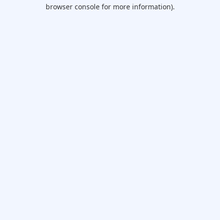
browser console for more information).