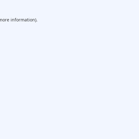
 more information).