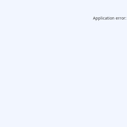
Application error: