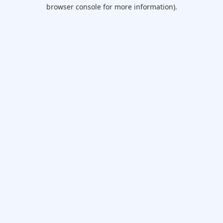
browser console for more information).