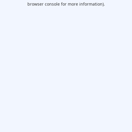
browser console for more information).